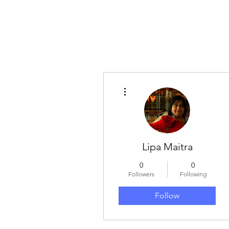
More actions
Lipa Maitra
0
0
Followers
Following
Follow