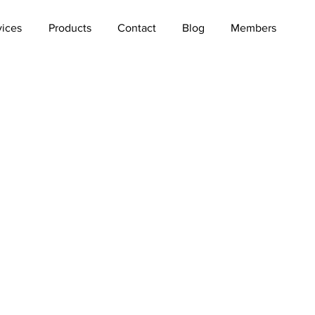
vices
Products
Contact
Blog
Members