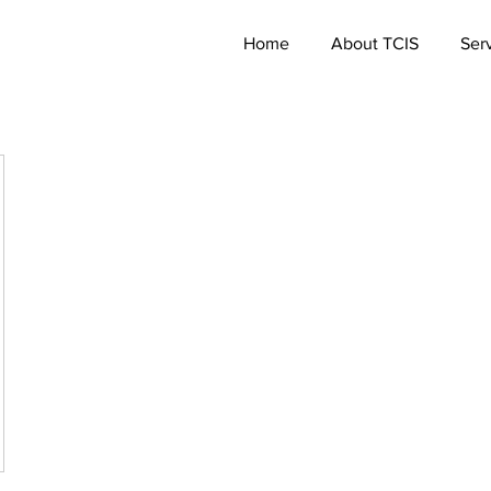
Home
About TCIS
Ser