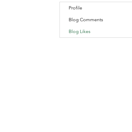
Profile
Blog Comments
Blog Likes