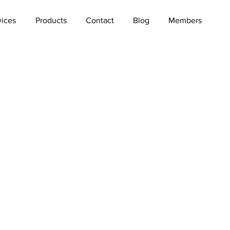
vices
Products
Contact
Blog
Members