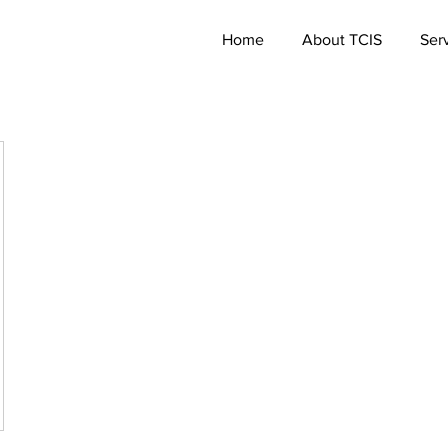
Home
About TCIS
Ser