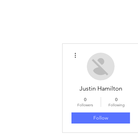
More actions
Justin Hamilton
0
0
Followers
Following
Follow