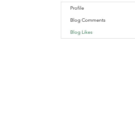
Profile
Blog Comments
Blog Likes