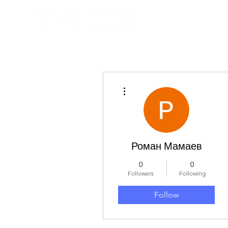
More actions
Роман Мамаев
0
0
Followers
Following
Follow