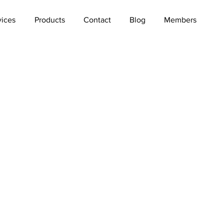
vices
Products
Contact
Blog
Members