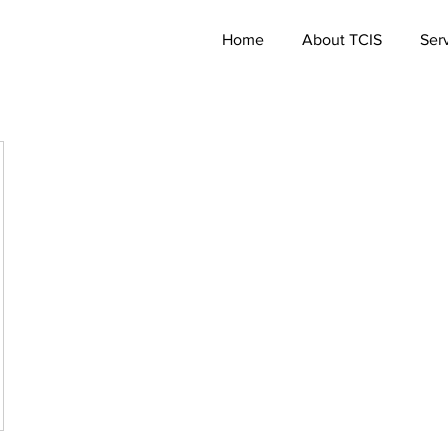
Home
About TCIS
Ser