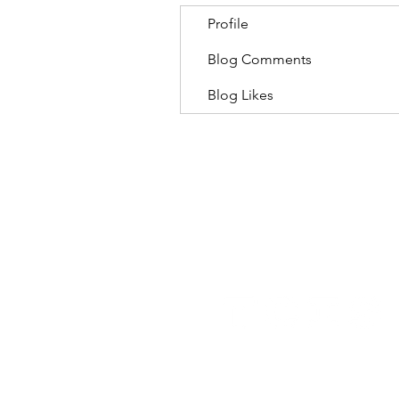
Profile
Blog Comments
Blog Likes