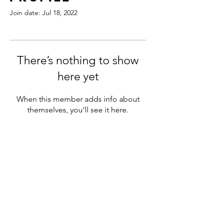
Join date: Jul 18, 2022
There’s nothing to show
here yet
When this member adds info about
themselves, you’ll see it here.
180 Northfield Drive West,
Unit 4, 1st Floor
Waterloo, ON N2L 0C7
+1 (519) 897-9251