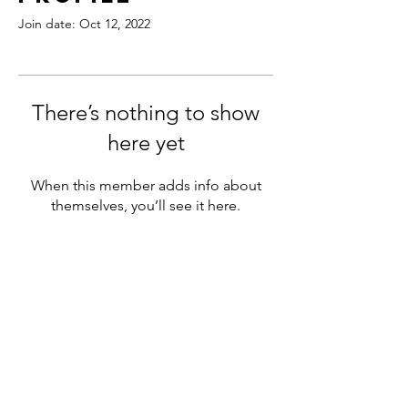
Join date: Oct 12, 2022
There’s nothing to show
here yet
When this member adds info about
themselves, you’ll see it here.
180 Northfield Drive West,
Unit 4, 1st Floor
Waterloo, ON N2L 0C7
+1 (519) 897-9251